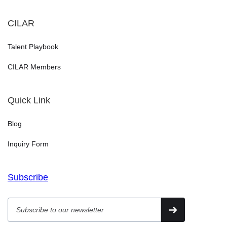
CILAR
Talent Playbook
CILAR Members
Quick Link
Blog
Inquiry Form
Subscribe