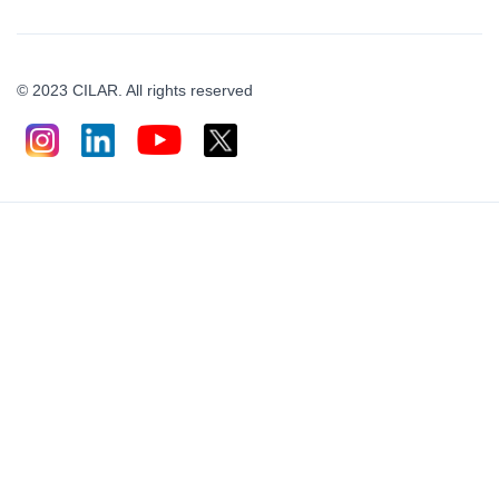
© 2023 CILAR. All rights reserved