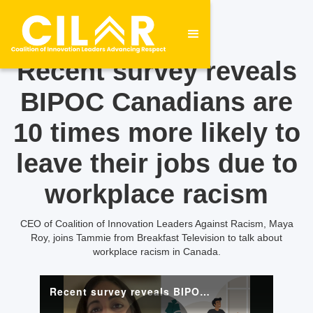
Recent survey reveals
BIPOC Canadians are
10 times more likely to
leave their jobs due to
workplace racism
CEO of Coalition of Innovation Leaders Against Racism, Maya
Roy, joins Tammie from Breakfast Television to talk about
workplace racism in Canada.