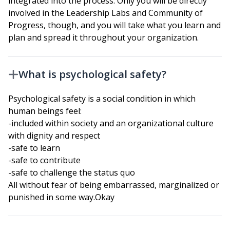
integrated into the process. Only you will be directly
involved in the Leadership Labs and Community of
Progress, though, and you will take what you learn and
plan and spread it throughout your organization.
What is psychological safety?
Psychological safety is a social condition in which
human beings feel:
-included within society and an organizational culture
with dignity and respect
-safe to learn
-safe to contribute
-safe to challenge the status quo
All without fear of being embarrassed, marginalized or
punished in some way.Okay