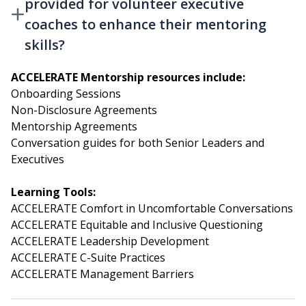
provided for volunteer executive
coaches to enhance their mentoring
skills?
ACCELERATE Mentorship resources include:
Onboarding Sessions
Non-Disclosure Agreements
Mentorship Agreements
Conversation guides for both Senior Leaders and
Executives
Learning Tools:
ACCELERATE Comfort in Uncomfortable Conversations
ACCELERATE Equitable and Inclusive Questioning
ACCELERATE Leadership Development
ACCELERATE C-Suite Practices
ACCELERATE Management Barriers