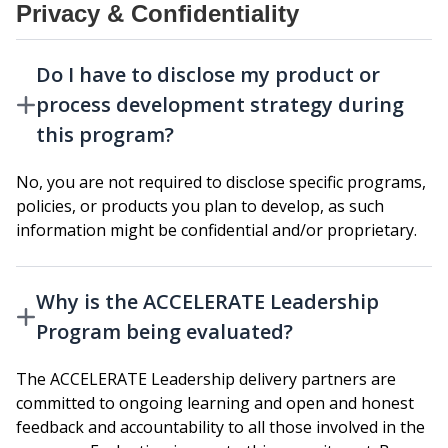
Privacy & Confidentiality
Do I have to disclose my product or
process development strategy during
this program?
No, you are not required to disclose specific programs,
policies, or products you plan to develop, as such
information might be confidential and/or proprietary.
Why is the ACCELERATE Leadership
Program being evaluated?
The ACCELERATE Leadership delivery partners are
committed to ongoing learning and open and honest
feedback and accountability to all those involved in the