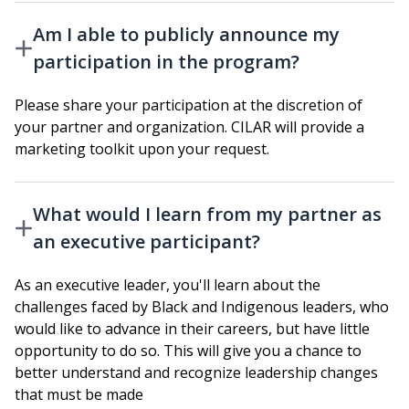
Am I able to publicly announce my
participation in the program?
Please share your participation at the discretion of
your partner and organization. CILAR will provide a
marketing toolkit upon your request.
What would I learn from my partner as
an executive participant?
As an executive leader, you'll learn about the
challenges faced by Black and Indigenous leaders, who
would like to advance in their careers, but have little
opportunity to do so. This will give you a chance to
better understand and recognize leadership changes
that must be made