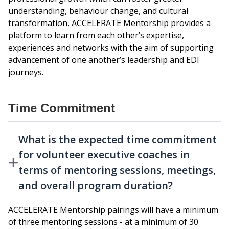
understanding, behaviour change, and cultural
transformation, ACCELERATE Mentorship provides a
platform to learn from each other’s expertise,
experiences and networks with the aim of supporting
advancement of one another’s leadership and EDI
journeys.
Time Commitment
What is the expected time commitment
for volunteer executive coaches in
terms of mentoring sessions, meetings,
and overall program duration?
ACCELERATE Mentorship pairings will have a minimum
of three mentoring sessions - at a minimum of 30