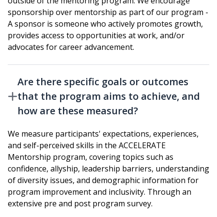
outside of the mentoring program. We encourage
sponsorship over mentorship as part of our program -
A sponsor is someone who actively promotes growth,
provides access to opportunities at work, and/or
advocates for career advancement.
Are there specific goals or outcomes
that the program aims to achieve, and
how are these measured?
We measure participants' expectations, experiences,
and self-perceived skills in the ACCELERATE
Mentorship program, covering topics such as
confidence, allyship, leadership barriers, understanding
of diversity issues, and demographic information for
program improvement and inclusivity. Through an
extensive pre and post program survey.