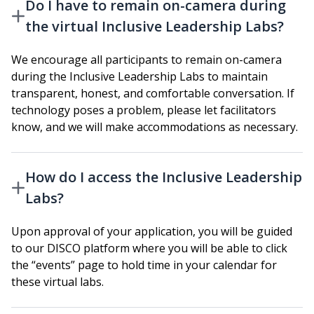
Do I have to remain on-camera during
the virtual Inclusive Leadership Labs?
We encourage all participants to remain on-camera
during the Inclusive Leadership Labs to maintain
transparent, honest, and comfortable conversation. If
technology poses a problem, please let facilitators
know, and we will make accommodations as necessary.
How do I access the Inclusive Leadership
Labs?
Upon approval of your application, you will be guided
to our DISCO platform where you will be able to click
the “events” page to hold time in your calendar for
these virtual labs.