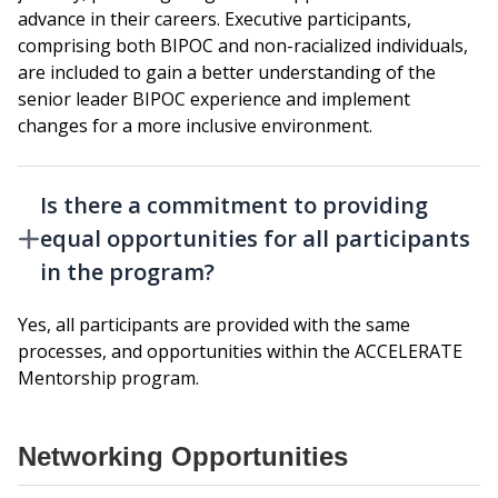
advance in their careers. Executive participants,
comprising both BIPOC and non-racialized individuals,
are included to gain a better understanding of the
senior leader BIPOC experience and implement
changes for a more inclusive environment.
Is there a commitment to providing
equal opportunities for all participants
in the program?
Yes, all participants are provided with the same
processes, and opportunities within the ACCELERATE
Mentorship program.
Networking Opportunities