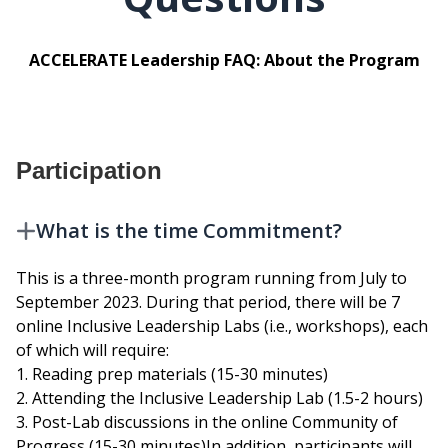
ACCELERATE Leadership FAQ: About the Program
Participation
What is the time Commitment?
This is a three-month program running from July to
September 2023. During that period, there will be 7
online Inclusive Leadership Labs (i.e., workshops), each
of which will require:
1. Reading prep materials (15-30 minutes)
2. Attending the Inclusive Leadership Lab (1.5-2 hours)
3. Post-Lab discussions in the online Community of
Progress (15-30 minutes)In addition, participants will