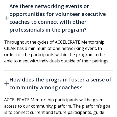
Are there networking events or
opportunities for volunteer executive
coaches to connect with other
professionals in the program?
Throughout the cycles of ACCELERATE Mentorship,
CILAR has a minimum of one networking event. In
order for the participants within the program to be
able to meet with individuals outside of their pairings.
How does the program foster a sense of
community among coaches?
ACCELERATE Mentorship participants will be given
access to our community platform. The platform’s goal
is to connect current and future participants, guide