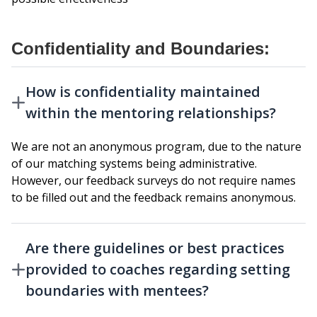
Confidentiality and Boundaries:
How is confidentiality maintained
within the mentoring relationships?
We are not an anonymous program, due to the nature
of our matching systems being administrative.
However, our feedback surveys do not require names
to be filled out and the feedback remains anonymous.
Are there guidelines or best practices
provided to coaches regarding setting
boundaries with mentees?