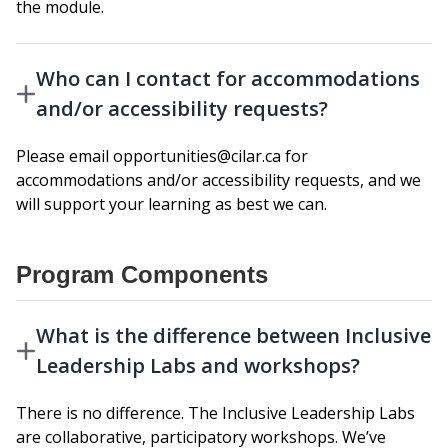
the module.
Who can I contact for accommodations
and/or accessibility requests?
Please email opportunities@cilar.ca for
accommodations and/or accessibility requests, and we
will support your learning as best we can.
Program Components
What is the difference between Inclusive
Leadership Labs and workshops?
There is no difference. The Inclusive Leadership Labs
are collaborative, participatory workshops. We’ve