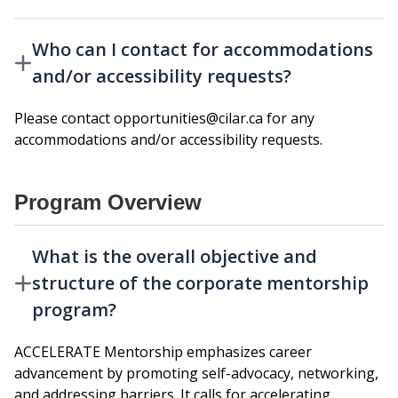
Who can I contact for accommodations
and/or accessibility requests?
Please contact opportunities@cilar.ca for any
accommodations and/or accessibility requests.
Program Overview
What is the overall objective and
structure of the corporate mentorship
program?
ACCELERATE Mentorship emphasizes career
advancement by promoting self-advocacy, networking,
and addressing barriers. It calls for accelerating