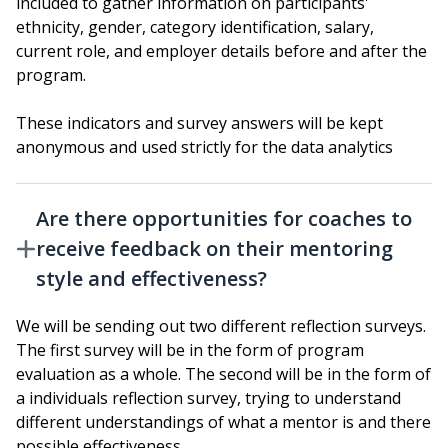
included to gather information on participants'
ethnicity, gender, category identification, salary,
current role, and employer details before and after the
program.
These indicators and survey answers will be kept
anonymous and used strictly for the data analytics
Are there opportunities for coaches to
receive feedback on their mentoring
style and effectiveness?
We will be sending out two different reflection surveys.
The first survey will be in the form of program
evaluation as a whole. The second will be in the form of
a individuals reflection survey, trying to understand
different understandings of what a mentor is and there
possible effectiveness