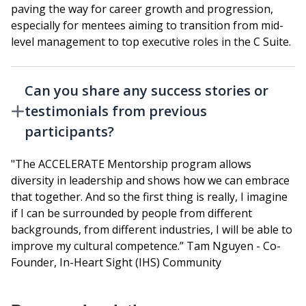
paving the way for career growth and progression,
especially for mentees aiming to transition from mid-
level management to top executive roles in the C Suite.
Can you share any success stories or
testimonials from previous
participants?
"The ACCELERATE Mentorship program allows
diversity in leadership and shows how we can embrace
that together. And so the first thing is really, I imagine
if I can be surrounded by people from different
backgrounds, from different industries, I will be able to
improve my cultural competence.” Tam Nguyen - Co-
Founder, In-Heart Sight (IHS) Community