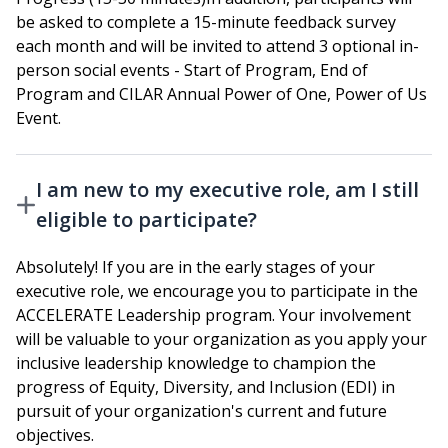
be asked to complete a 15-minute feedback survey
each month and will be invited to attend 3 optional in-
person social events - Start of Program, End of
Program and CILAR Annual Power of One, Power of Us
Event.
I am new to my executive role, am I still
eligible to participate?
Absolutely! If you are in the early stages of your
executive role, we encourage you to participate in the
ACCELERATE Leadership program. Your involvement
will be valuable to your organization as you apply your
inclusive leadership knowledge to champion the
progress of Equity, Diversity, and Inclusion (EDI) in
pursuit of your organization's current and future
objectives.