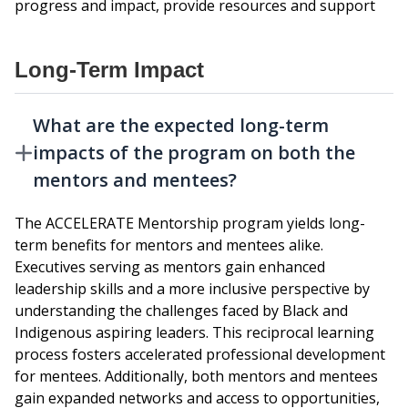
progress and impact, provide resources and support
Long-Term Impact
What are the expected long-term
impacts of the program on both the
mentors and mentees?
The ACCELERATE Mentorship program yields long-
term benefits for mentors and mentees alike.
Executives serving as mentors gain enhanced
leadership skills and a more inclusive perspective by
understanding the challenges faced by Black and
Indigenous aspiring leaders. This reciprocal learning
process fosters accelerated professional development
for mentees. Additionally, both mentors and mentees
gain expanded networks and access to opportunities,