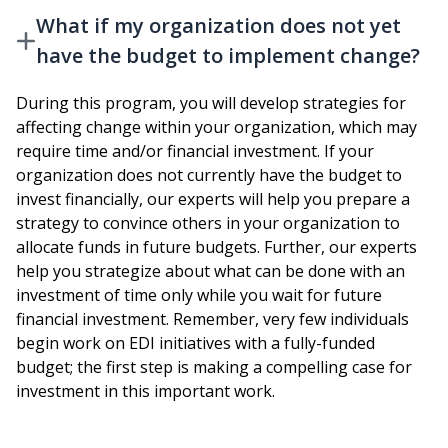
What if my organization does not yet
have the budget to implement change?
During this program, you will develop strategies for
affecting change within your organization, which may
require time and/or financial investment. If your
organization does not currently have the budget to
invest financially, our experts will help you prepare a
strategy to convince others in your organization to
allocate funds in future budgets. Further, our experts
help you strategize about what can be done with an
investment of time only while you wait for future
financial investment. Remember, very few individuals
begin work on EDI initiatives with a fully-funded
budget; the first step is making a compelling case for
investment in this important work.