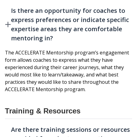
Is there an opportunity for coaches to
express preferences or indicate specific
expertise areas they are comfortable
mentoring in?
The ACCELERATE Mentorship program’s engagement
form allows coaches to express what they have
experienced during their career journeys, what they
would most like to learn/takeaway, and what best
practices they would like to share throughout the
ACCELERATE Mentorship program.
Training & Resources
Are there training sessions or resources