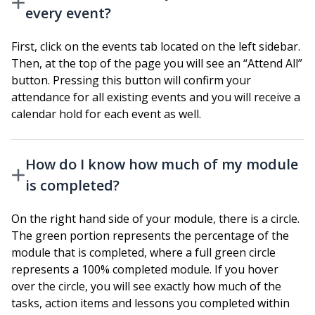
every event?
First, click on the events tab located on the left sidebar.
Then, at the top of the page you will see an “Attend All”
button. Pressing this button will confirm your
attendance for all existing events and you will receive a
calendar hold for each event as well.
How do I know how much of my module
is completed?
On the right hand side of your module, there is a circle.
The green portion represents the percentage of the
module that is completed, where a full green circle
represents a 100% completed module. If you hover
over the circle, you will see exactly how much of the
tasks, action items and lessons you completed within