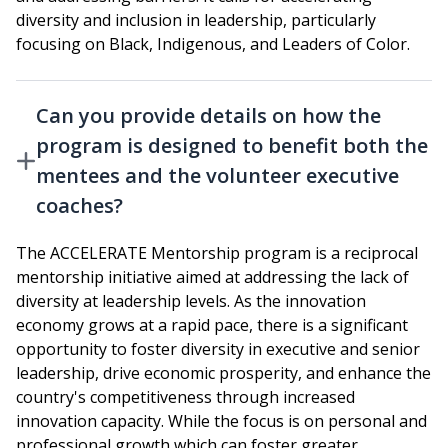
diversity and inclusion in leadership, particularly
focusing on Black, Indigenous, and Leaders of Color.
Can you provide details on how the
program is designed to benefit both the
mentees and the volunteer executive
coaches?
The ACCELERATE Mentorship program is a reciprocal
mentorship initiative aimed at addressing the lack of
diversity at leadership levels. As the innovation
economy grows at a rapid pace, there is a significant
opportunity to foster diversity in executive and senior
leadership, drive economic prosperity, and enhance the
country's competitiveness through increased
innovation capacity. While the focus is on personal and
professional growth which can foster greater