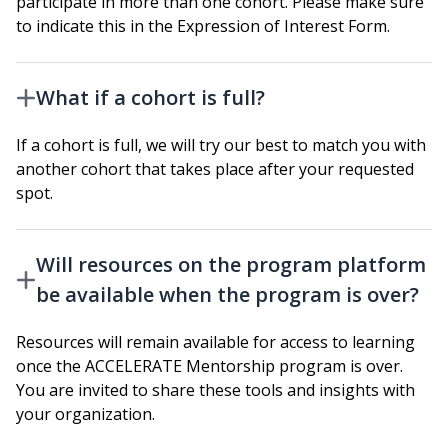
participate in more than one cohort. Please make sure
to indicate this in the Expression of Interest Form.
What if a cohort is full?
If a cohort is full, we will try our best to match you with
another cohort that takes place after your requested
spot.
Will resources on the program platform
be available when the program is over?
Resources will remain available for access to learning
once the ACCELERATE Mentorship program is over.
You are invited to share these tools and insights with
your organization.