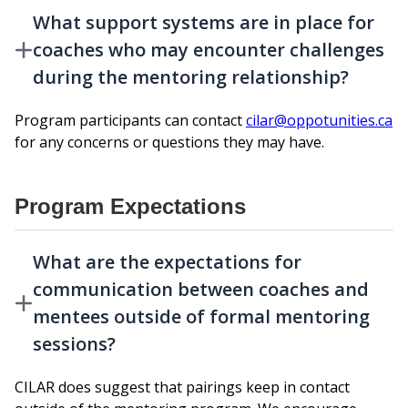
What support systems are in place for
coaches who may encounter challenges
during the mentoring relationship?
Program participants can contact
cilar@oppotunities.ca
for any concerns or questions they may have.
Program Expectations
What are the expectations for
communication between coaches and
mentees outside of formal mentoring
sessions?
CILAR does suggest that pairings keep in contact