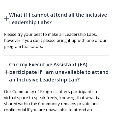
What if I cannot attend all the Inclusive
Leadership Labs?
Please try your best to make all Leadership Labs,
however if you can't please bring it up with one of our
program facilitators.
Can my Executive Assistant (EA)
participate if I am unavailable to attend
an Inclusive Leadership Lab?
Our Community of Progress offers participants a
virtual space to speak freely, knowing that what is
shared within the Community remains private and
confidential.If you are unavailable to attend an