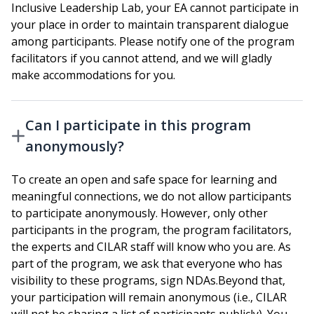
Inclusive Leadership Lab, your EA cannot participate in
your place in order to maintain transparent dialogue
among participants. Please notify one of the program
facilitators if you cannot attend, and we will gladly
make accommodations for you.
Can I participate in this program
anonymously?
To create an open and safe space for learning and
meaningful connections, we do not allow participants
to participate anonymously. However, only other
participants in the program, the program facilitators,
the experts and CILAR staff will know who you are. As
part of the program, we ask that everyone who has
visibility to these programs, sign NDAs.Beyond that,
your participation will remain anonymous (i.e., CILAR