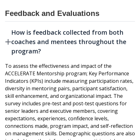
Feedback and Evaluations
How is feedback collected from both
coaches and mentees throughout the
program?
To assess the effectiveness and impact of the
ACCELERATE Mentorship program; Key Performance
Indicators (KPIs) include measuring participation rates,
diversity in mentoring pairs, participant satisfaction,
skill enhancement, and organizational impact. The
survey includes pre-test and post-test questions for
senior leaders and executive members, covering
expectations, experiences, confidence levels,
connections made, program impact, and self-reflection
on management skills. Demographic questions are also