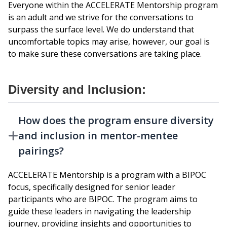
Everyone within the ACCELERATE Mentorship program
is an adult and we strive for the conversations to
surpass the surface level. We do understand that
uncomfortable topics may arise, however, our goal is
to make sure these conversations are taking place.
Diversity and Inclusion:
How does the program ensure diversity
and inclusion in mentor-mentee
pairings?
ACCELERATE Mentorship is a program with a BIPOC
focus, specifically designed for senior leader
participants who are BIPOC. The program aims to
guide these leaders in navigating the leadership
journey, providing insights and opportunities to