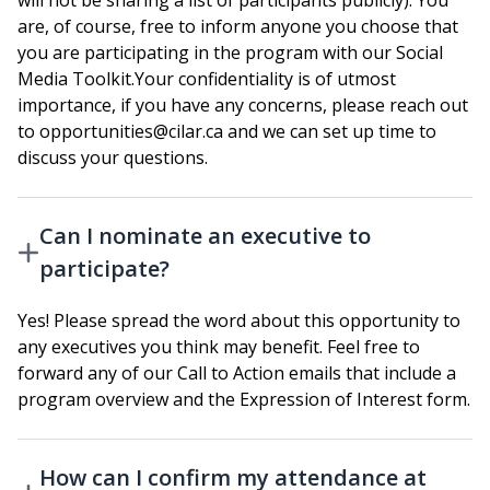
will not be sharing a list of participants publicly). You
are, of course, free to inform anyone you choose that
you are participating in the program with our Social
Media Toolkit.Your confidentiality is of utmost
importance, if you have any concerns, please reach out
to opportunities@cilar.ca and we can set up time to
discuss your questions.
Can I nominate an executive to
participate?
Yes! Please spread the word about this opportunity to
any executives you think may benefit. Feel free to
forward any of our Call to Action emails that include a
program overview and the Expression of Interest form.
How can I confirm my attendance at