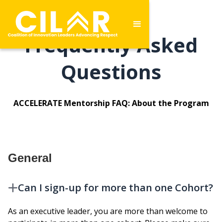
Frequently Asked
Questions
ACCELERATE Mentorship FAQ: About the Program
General
Can I sign-up for more than one Cohort?
As an executive leader, you are more than welcome to