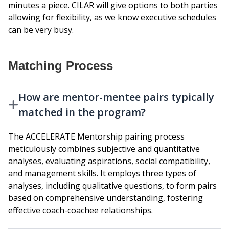
minutes a piece. CILAR will give options to both parties
allowing for flexibility, as we know executive schedules
can be very busy.
Matching Process
How are mentor-mentee pairs typically
matched in the program?
The ACCELERATE Mentorship pairing process
meticulously combines subjective and quantitative
analyses, evaluating aspirations, social compatibility,
and management skills. It employs three types of
analyses, including qualitative questions, to form pairs
based on comprehensive understanding, fostering
effective coach-coachee relationships.