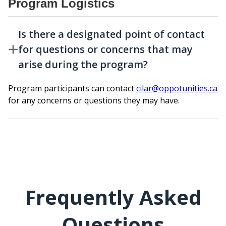
Program Logistics
Is there a designated point of contact
for questions or concerns that may
arise during the program?
Program participants can contact
cilar@oppotunities.ca
for any concerns or questions they may have.
Frequently Asked
Questions