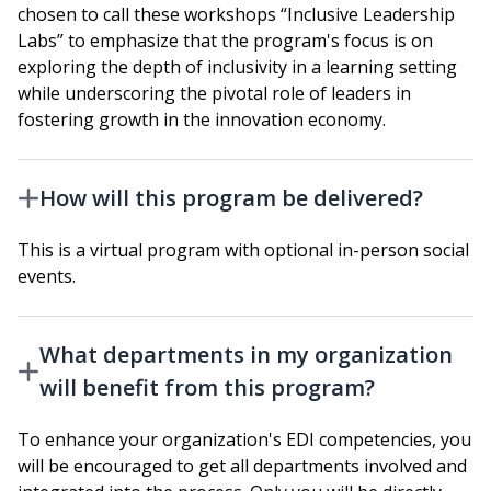
chosen to call these workshops “Inclusive Leadership
Labs” to emphasize that the program's focus is on
exploring the depth of inclusivity in a learning setting
while underscoring the pivotal role of leaders in
fostering growth in the innovation economy.
How will this program be delivered?
This is a virtual program with optional in-person social
events.
What departments in my organization
will benefit from this program?
To enhance your organization's EDI competencies, you
will be encouraged to get all departments involved and